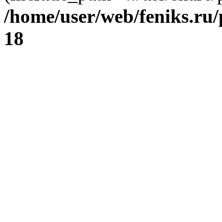
/home/user/web/feniks.ru
18