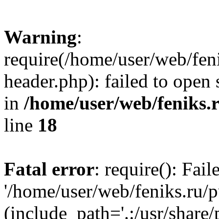
Warning
:
require(/home/user/web/fen
header.php): failed to open 
in
/home/user/web/feniks.
line
18
Fatal error
: require(): Fai
'/home/user/web/feniks.ru/
(include_path='.:/usr/share/