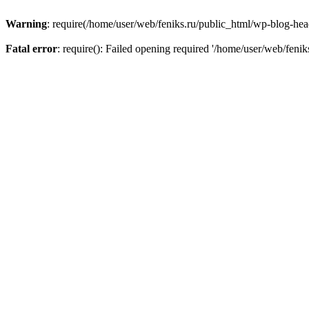
Warning
: require(/home/user/web/feniks.ru/public_html/wp-blog-heade
Fatal error
: require(): Failed opening required '/home/user/web/feni