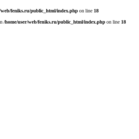
/web/feniks.ru/public_html/index.php
on line
18
in
/home/user/web/feniks.ru/public_html/index.php
on line
18