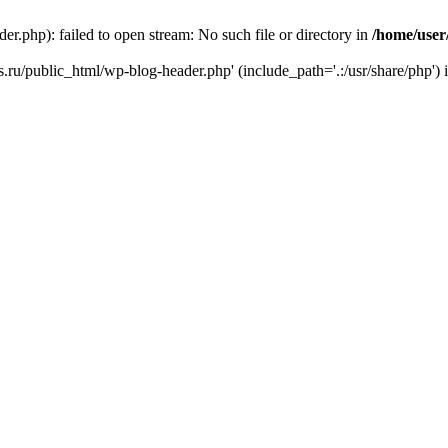
r.php): failed to open stream: No such file or directory in
/home/user
ks.ru/public_html/wp-blog-header.php' (include_path='.:/usr/share/php') 