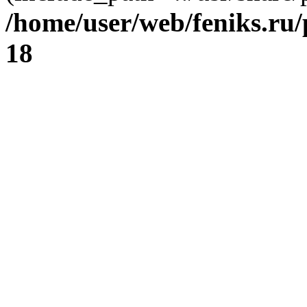
/home/user/web/feniks.ru
18