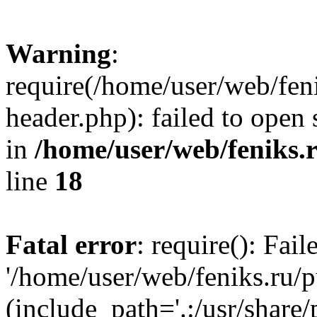
Warning
:
require(/home/user/web/fen
header.php): failed to open 
in
/home/user/web/feniks.
line
18
Fatal error
: require(): Fai
'/home/user/web/feniks.ru/
(include_path='.:/usr/share/