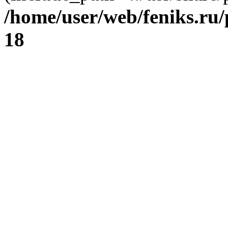
/home/user/web/feniks.ru
18