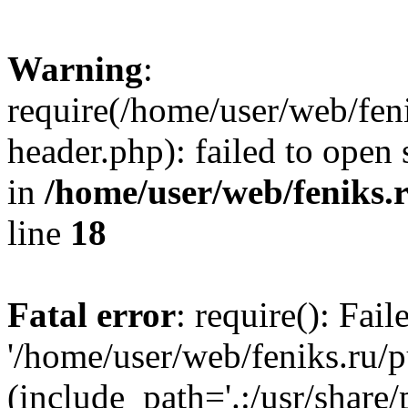
Warning
:
require(/home/user/web/fen
header.php): failed to open 
in
/home/user/web/feniks.
line
18
Fatal error
: require(): Fai
'/home/user/web/feniks.ru/
(include_path='.:/usr/share/