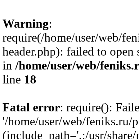
Warning
:
require(/home/user/web/fen
header.php): failed to open 
in
/home/user/web/feniks.
line
18
Fatal error
: require(): Fai
'/home/user/web/feniks.ru/
(include_path='.:/usr/share/