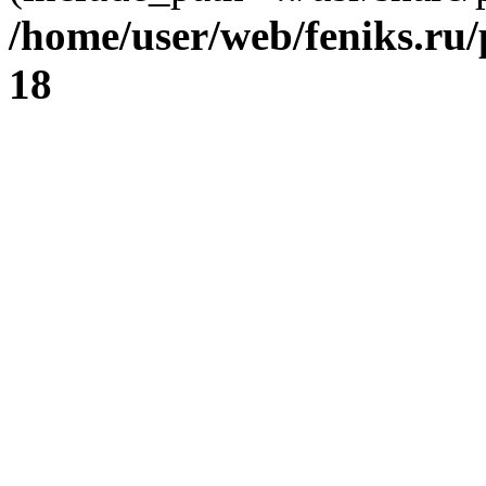
/home/user/web/feniks.ru
18