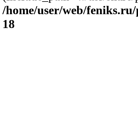
/home/user/web/feniks.ru
18