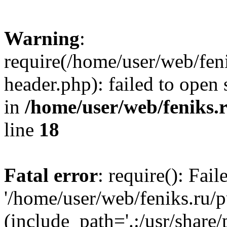
Warning
:
require(/home/user/web/fen
header.php): failed to open 
in
/home/user/web/feniks.
line
18
Fatal error
: require(): Fai
'/home/user/web/feniks.ru/
(include_path='.:/usr/share/