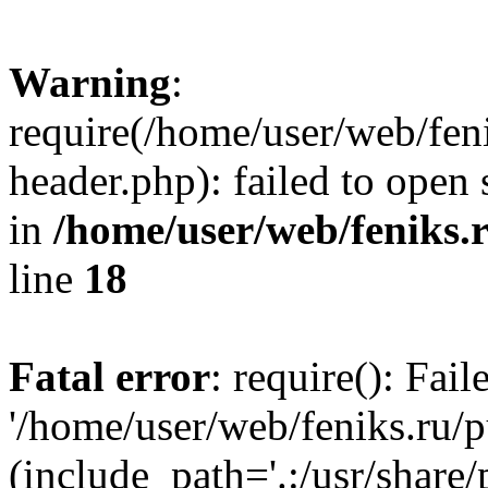
Warning
:
require(/home/user/web/fen
header.php): failed to open 
in
/home/user/web/feniks.
line
18
Fatal error
: require(): Fai
'/home/user/web/feniks.ru/
(include_path='.:/usr/share/