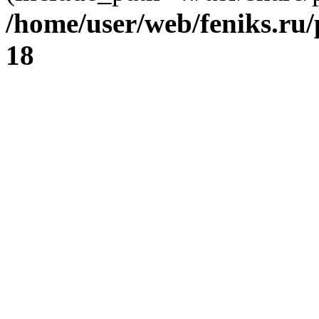
/home/user/web/feniks.ru
18