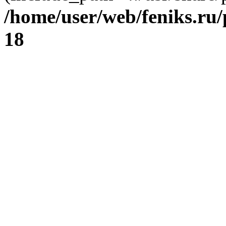
/home/user/web/feniks.ru
18