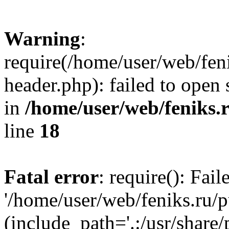
Warning
:
require(/home/user/web/fen
header.php): failed to open 
in
/home/user/web/feniks.
line
18
Fatal error
: require(): Fai
'/home/user/web/feniks.ru/
(include_path='.:/usr/share/