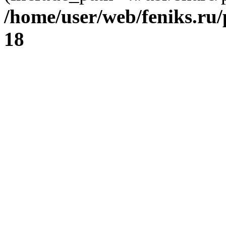
/home/user/web/feniks.ru
18