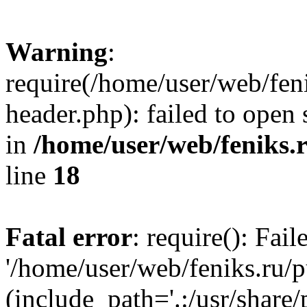
Warning
:
require(/home/user/web/fen
header.php): failed to open 
in
/home/user/web/feniks.
line
18
Fatal error
: require(): Fai
'/home/user/web/feniks.ru/
(include_path='.:/usr/share/