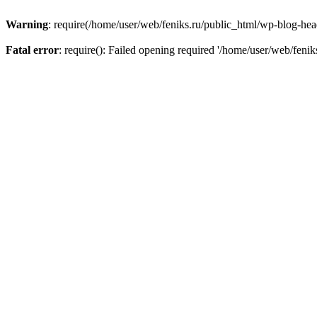
Warning
: require(/home/user/web/feniks.ru/public_html/wp-blog-heade
Fatal error
: require(): Failed opening required '/home/user/web/feni