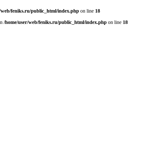
/web/feniks.ru/public_html/index.php
on line
18
in
/home/user/web/feniks.ru/public_html/index.php
on line
18