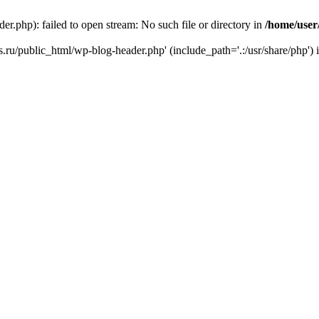
r.php): failed to open stream: No such file or directory in
/home/user
ks.ru/public_html/wp-blog-header.php' (include_path='.:/usr/share/php') 