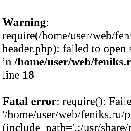
Warning
:
require(/home/user/web/fen
header.php): failed to open 
in
/home/user/web/feniks.
line
18
Fatal error
: require(): Fai
'/home/user/web/feniks.ru/
(include_path='.:/usr/share/