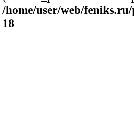
/home/user/web/feniks.ru
18