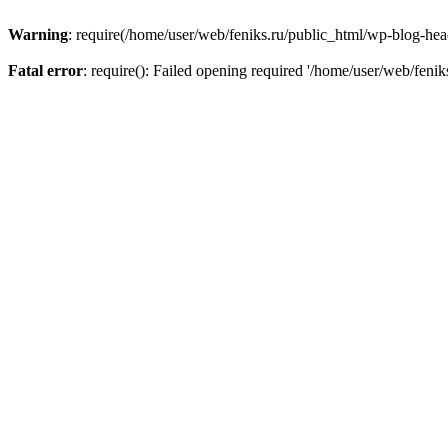
Warning
: require(/home/user/web/feniks.ru/public_html/wp-blog-heade
Fatal error
: require(): Failed opening required '/home/user/web/feni