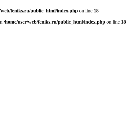
/web/feniks.ru/public_html/index.php
on line
18
in
/home/user/web/feniks.ru/public_html/index.php
on line
18