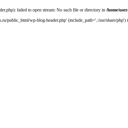
r.php): failed to open stream: No such file or directory in
/home/user
ks.ru/public_html/wp-blog-header.php' (include_path='.:/usr/share/php') 