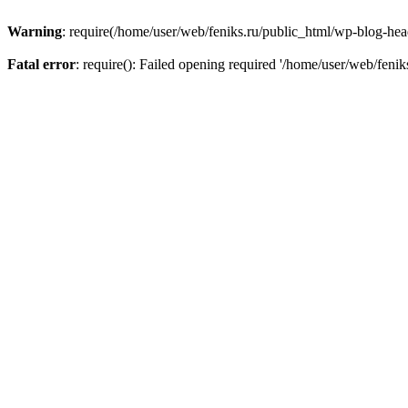
Warning
: require(/home/user/web/feniks.ru/public_html/wp-blog-heade
Fatal error
: require(): Failed opening required '/home/user/web/feni