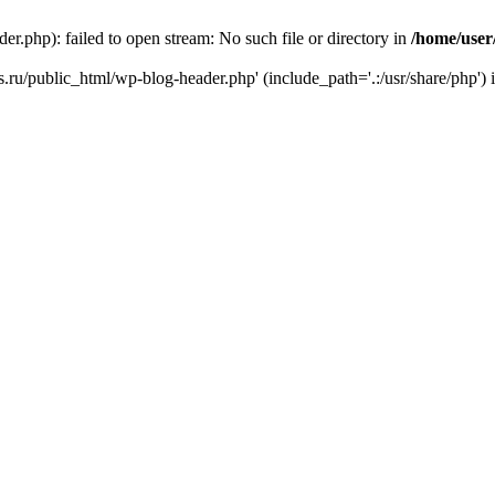
r.php): failed to open stream: No such file or directory in
/home/user
ks.ru/public_html/wp-blog-header.php' (include_path='.:/usr/share/php') 