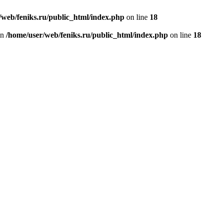
/web/feniks.ru/public_html/index.php
on line
18
in
/home/user/web/feniks.ru/public_html/index.php
on line
18