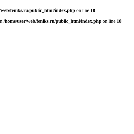
/web/feniks.ru/public_html/index.php
on line
18
in
/home/user/web/feniks.ru/public_html/index.php
on line
18