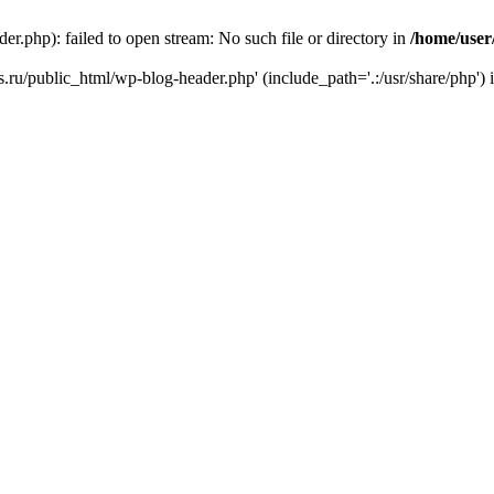
r.php): failed to open stream: No such file or directory in
/home/user
ks.ru/public_html/wp-blog-header.php' (include_path='.:/usr/share/php') 