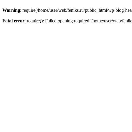
Warning
: require(/home/user/web/feniks.ru/public_html/wp-blog-heade
Fatal error
: require(): Failed opening required '/home/user/web/feni