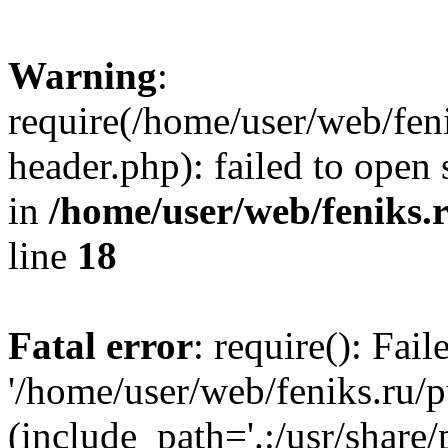
Warning
:
require(/home/user/web/fen
header.php): failed to open 
in
/home/user/web/feniks.
line
18
Fatal error
: require(): Fai
'/home/user/web/feniks.ru/
(include_path='.:/usr/share/