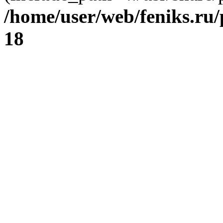
/home/user/web/feniks.ru
18