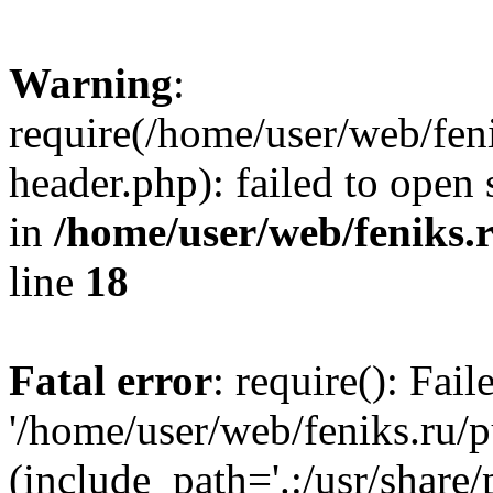
Warning
:
require(/home/user/web/fen
header.php): failed to open 
in
/home/user/web/feniks.
line
18
Fatal error
: require(): Fai
'/home/user/web/feniks.ru/
(include_path='.:/usr/share/