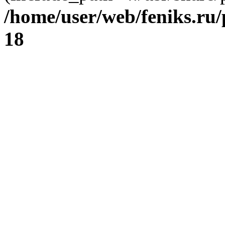
/home/user/web/feniks.ru
18