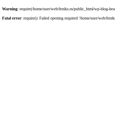
Warning
: require(/home/user/web/feniks.ru/public_html/wp-blog-heade
Fatal error
: require(): Failed opening required '/home/user/web/feni