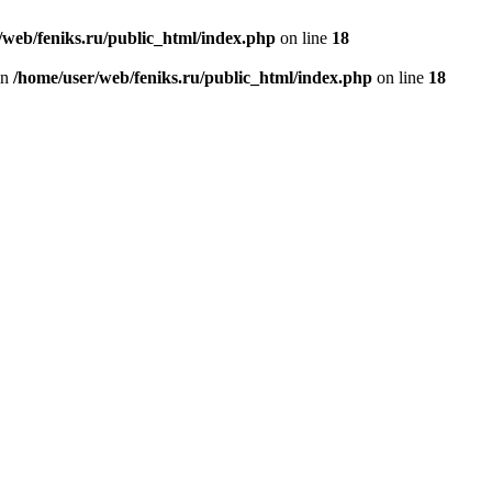
/web/feniks.ru/public_html/index.php
on line
18
in
/home/user/web/feniks.ru/public_html/index.php
on line
18