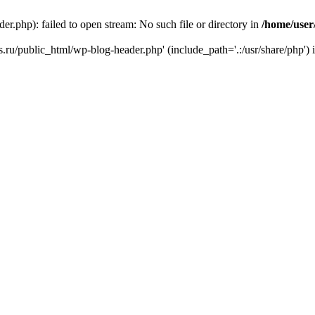
r.php): failed to open stream: No such file or directory in
/home/user
ks.ru/public_html/wp-blog-header.php' (include_path='.:/usr/share/php') 