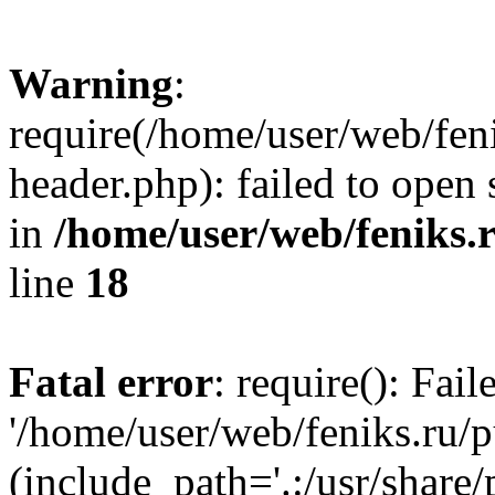
Warning
:
require(/home/user/web/fen
header.php): failed to open 
in
/home/user/web/feniks.
line
18
Fatal error
: require(): Fai
'/home/user/web/feniks.ru/
(include_path='.:/usr/share/