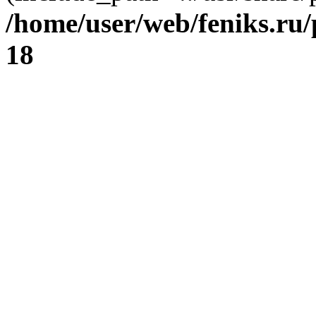
/home/user/web/feniks.ru
18