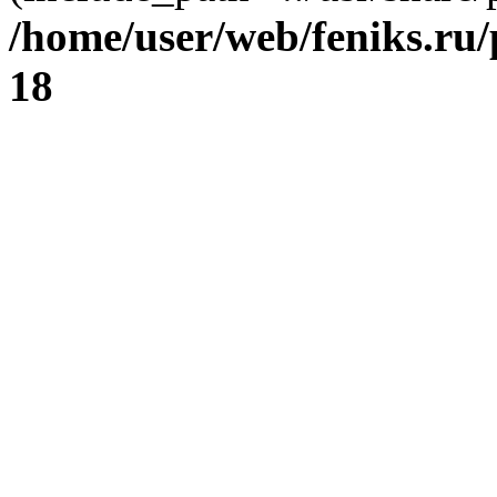
/home/user/web/feniks.ru
18