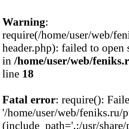
Warning
:
require(/home/user/web/fen
header.php): failed to open 
in
/home/user/web/feniks.
line
18
Fatal error
: require(): Fai
'/home/user/web/feniks.ru/
(include_path='.:/usr/share/