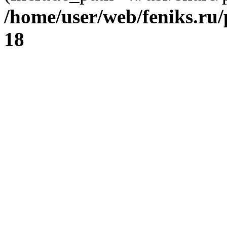
/home/user/web/feniks.ru
18