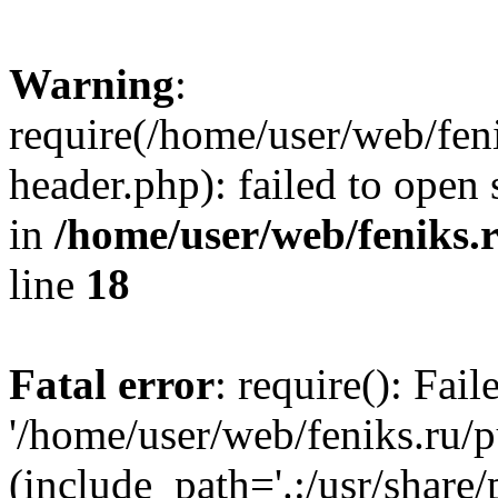
Warning
:
require(/home/user/web/fen
header.php): failed to open 
in
/home/user/web/feniks.
line
18
Fatal error
: require(): Fai
'/home/user/web/feniks.ru/
(include_path='.:/usr/share/