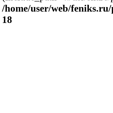
/home/user/web/feniks.ru
18