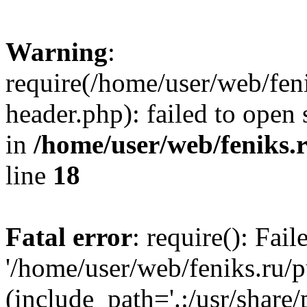
Warning
:
require(/home/user/web/fen
header.php): failed to open 
in
/home/user/web/feniks.
line
18
Fatal error
: require(): Fai
'/home/user/web/feniks.ru/
(include_path='.:/usr/share/