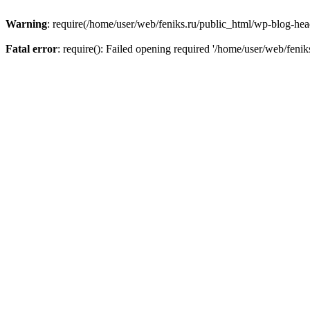
Warning
: require(/home/user/web/feniks.ru/public_html/wp-blog-heade
Fatal error
: require(): Failed opening required '/home/user/web/feni