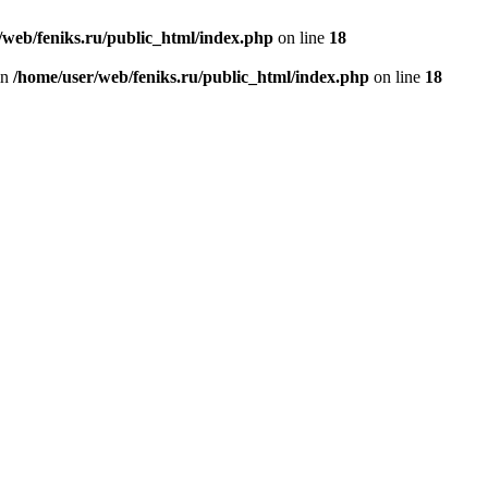
/web/feniks.ru/public_html/index.php
on line
18
in
/home/user/web/feniks.ru/public_html/index.php
on line
18