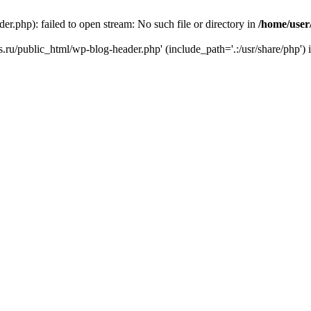
r.php): failed to open stream: No such file or directory in
/home/user
ks.ru/public_html/wp-blog-header.php' (include_path='.:/usr/share/php') 