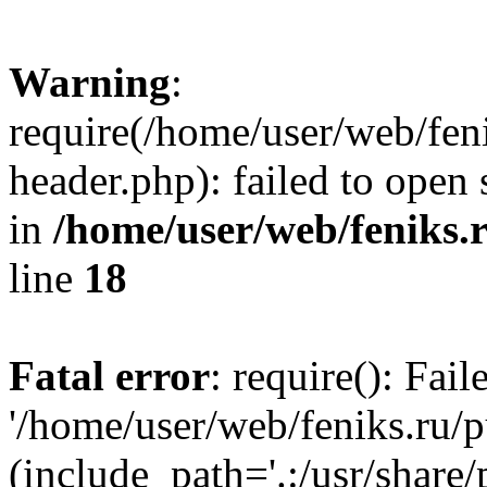
Warning
:
require(/home/user/web/fen
header.php): failed to open 
in
/home/user/web/feniks.
line
18
Fatal error
: require(): Fai
'/home/user/web/feniks.ru/
(include_path='.:/usr/share/