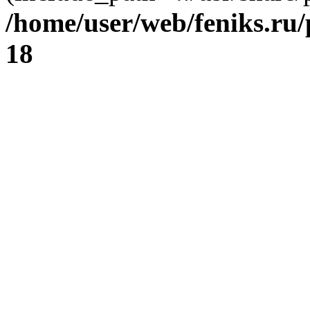
/home/user/web/feniks.ru
18