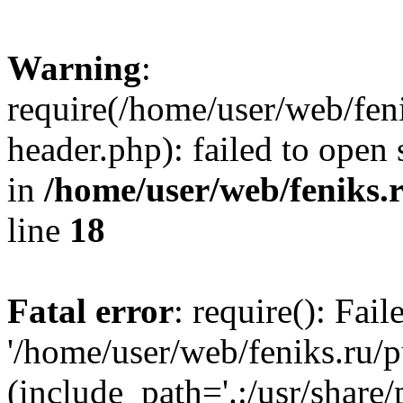
Warning
:
require(/home/user/web/fen
header.php): failed to open 
in
/home/user/web/feniks.
line
18
Fatal error
: require(): Fai
'/home/user/web/feniks.ru/
(include_path='.:/usr/share/