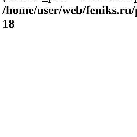
/home/user/web/feniks.ru
18