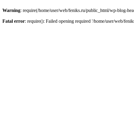
Warning
: require(/home/user/web/feniks.ru/public_html/wp-blog-heade
Fatal error
: require(): Failed opening required '/home/user/web/feni