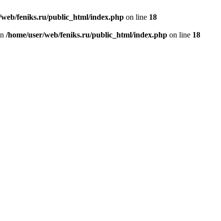
/web/feniks.ru/public_html/index.php
on line
18
in
/home/user/web/feniks.ru/public_html/index.php
on line
18