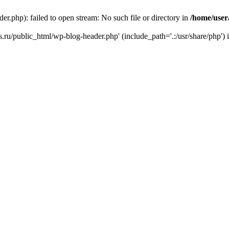
r.php): failed to open stream: No such file or directory in
/home/user
ks.ru/public_html/wp-blog-header.php' (include_path='.:/usr/share/php') 