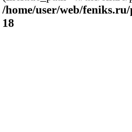
/home/user/web/feniks.ru
18