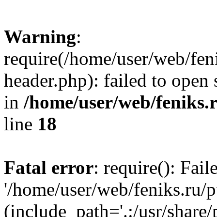
Warning
:
require(/home/user/web/fen
header.php): failed to open 
in
/home/user/web/feniks.
line
18
Fatal error
: require(): Fai
'/home/user/web/feniks.ru/
(include_path='.:/usr/share/