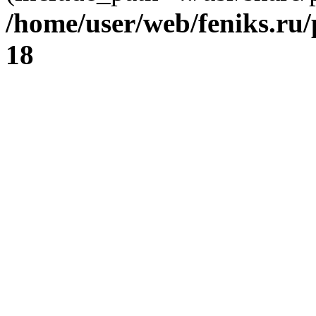
/home/user/web/feniks.ru
18