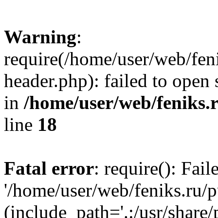
Warning
:
require(/home/user/web/fen
header.php): failed to open 
in
/home/user/web/feniks.
line
18
Fatal error
: require(): Fai
'/home/user/web/feniks.ru/
(include_path='.:/usr/share/