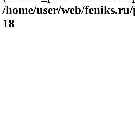
/home/user/web/feniks.ru
18