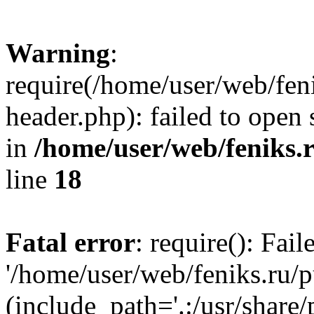
Warning
:
require(/home/user/web/fen
header.php): failed to open 
in
/home/user/web/feniks.
line
18
Fatal error
: require(): Fai
'/home/user/web/feniks.ru/
(include_path='.:/usr/share/