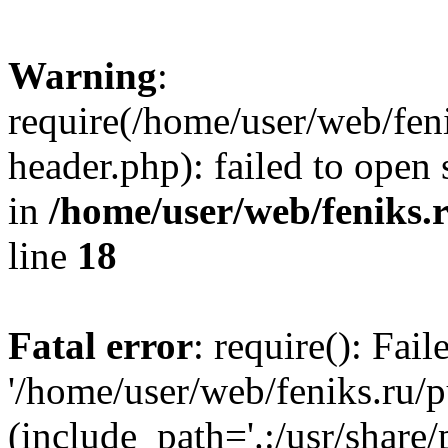
Warning
:
require(/home/user/web/fen
header.php): failed to open 
in
/home/user/web/feniks.
line
18
Fatal error
: require(): Fai
'/home/user/web/feniks.ru/
(include_path='.:/usr/share/