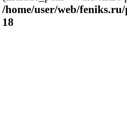
/home/user/web/feniks.ru
18