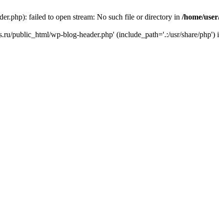
r.php): failed to open stream: No such file or directory in
/home/user
ks.ru/public_html/wp-blog-header.php' (include_path='.:/usr/share/php') 