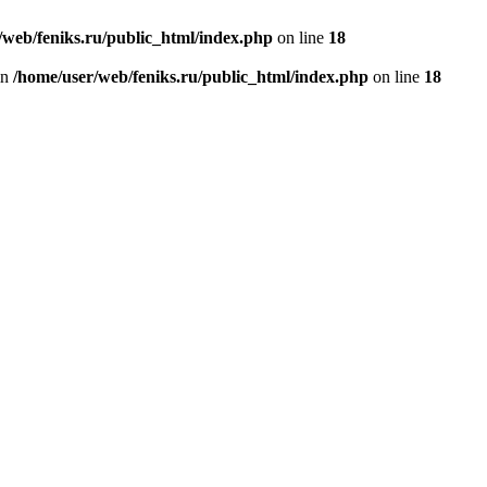
/web/feniks.ru/public_html/index.php
on line
18
in
/home/user/web/feniks.ru/public_html/index.php
on line
18