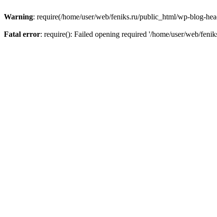
Warning
: require(/home/user/web/feniks.ru/public_html/wp-blog-heade
Fatal error
: require(): Failed opening required '/home/user/web/feni