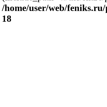
/home/user/web/feniks.ru
18