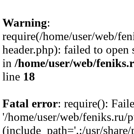
Warning
:
require(/home/user/web/fen
header.php): failed to open 
in
/home/user/web/feniks.
line
18
Fatal error
: require(): Fai
'/home/user/web/feniks.ru/
(include_path='.:/usr/share/