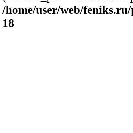
/home/user/web/feniks.ru
18