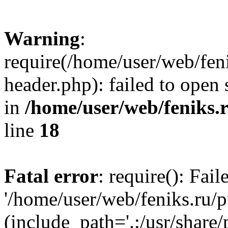
Warning
:
require(/home/user/web/fen
header.php): failed to open 
in
/home/user/web/feniks.
line
18
Fatal error
: require(): Fai
'/home/user/web/feniks.ru/
(include_path='.:/usr/share/