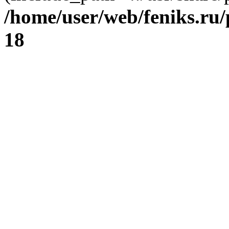
/home/user/web/feniks.ru
18