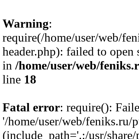
Warning
:
require(/home/user/web/fen
header.php): failed to open 
in
/home/user/web/feniks.
line
18
Fatal error
: require(): Fai
'/home/user/web/feniks.ru/
(include_path='.:/usr/share/