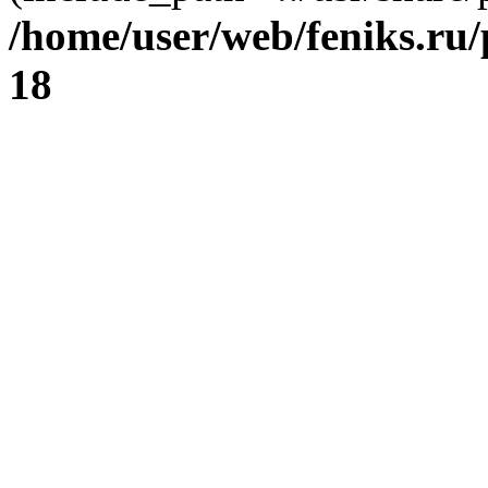
/home/user/web/feniks.ru
18