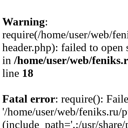
Warning
:
require(/home/user/web/fen
header.php): failed to open 
in
/home/user/web/feniks.
line
18
Fatal error
: require(): Fai
'/home/user/web/feniks.ru/
(include_path='.:/usr/share/