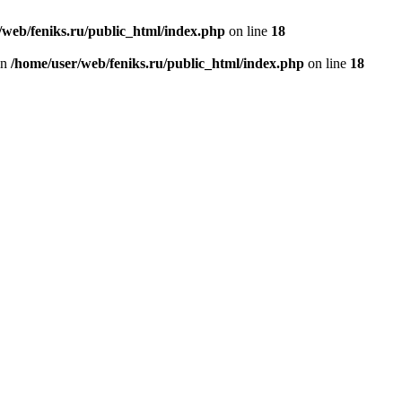
/web/feniks.ru/public_html/index.php
on line
18
in
/home/user/web/feniks.ru/public_html/index.php
on line
18