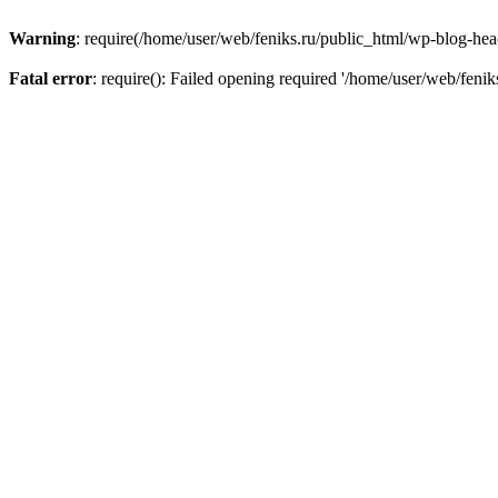
Warning
: require(/home/user/web/feniks.ru/public_html/wp-blog-heade
Fatal error
: require(): Failed opening required '/home/user/web/feni