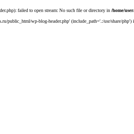
r.php): failed to open stream: No such file or directory in
/home/user
ks.ru/public_html/wp-blog-header.php' (include_path='.:/usr/share/php') 