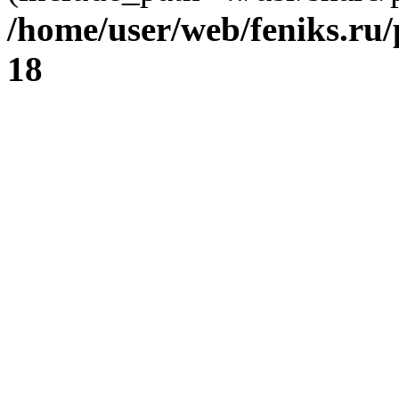
/home/user/web/feniks.ru
18