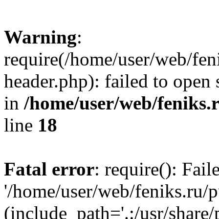
Warning
:
require(/home/user/web/fen
header.php): failed to open 
in
/home/user/web/feniks.
line
18
Fatal error
: require(): Fai
'/home/user/web/feniks.ru/
(include_path='.:/usr/share/