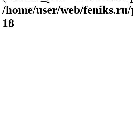
/home/user/web/feniks.ru
18