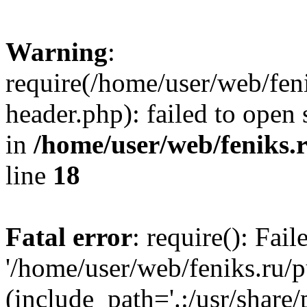
Warning
:
require(/home/user/web/fen
header.php): failed to open 
in
/home/user/web/feniks.
line
18
Fatal error
: require(): Fai
'/home/user/web/feniks.ru/
(include_path='.:/usr/share/