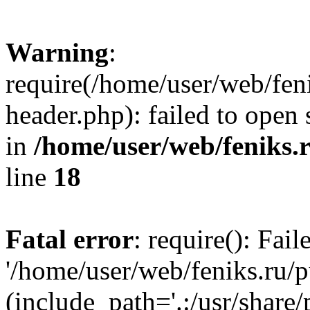
Warning
:
require(/home/user/web/fen
header.php): failed to open 
in
/home/user/web/feniks.
line
18
Fatal error
: require(): Fai
'/home/user/web/feniks.ru/
(include_path='.:/usr/share/