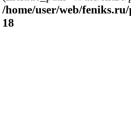
/home/user/web/feniks.ru
18