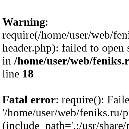
Warning
:
require(/home/user/web/fen
header.php): failed to open 
in
/home/user/web/feniks.
line
18
Fatal error
: require(): Fai
'/home/user/web/feniks.ru/
(include_path='.:/usr/share/