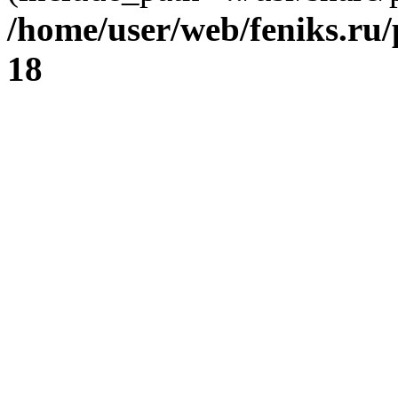
/home/user/web/feniks.ru
18