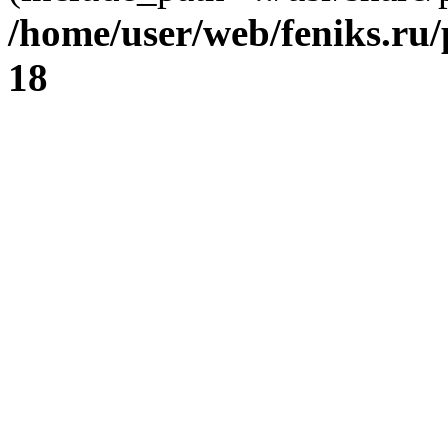
/home/user/web/feniks.ru
18