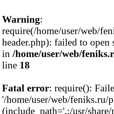
Warning
:
require(/home/user/web/fen
header.php): failed to open 
in
/home/user/web/feniks.
line
18
Fatal error
: require(): Fai
'/home/user/web/feniks.ru/
(include_path='.:/usr/share/