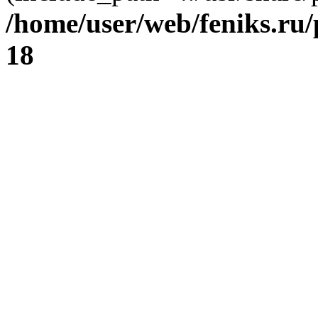
/home/user/web/feniks.ru
18