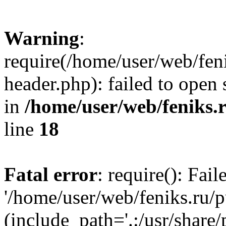
Warning
:
require(/home/user/web/fen
header.php): failed to open 
in
/home/user/web/feniks.
line
18
Fatal error
: require(): Fai
'/home/user/web/feniks.ru/
(include_path='.:/usr/share/