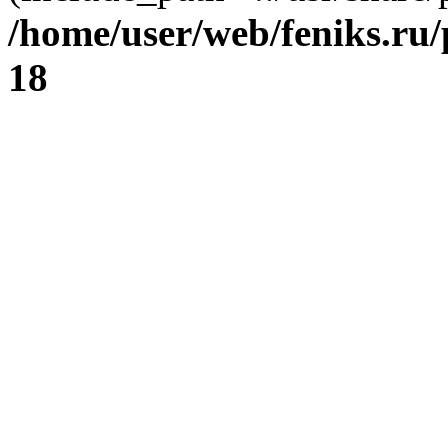
/home/user/web/feniks.ru
18