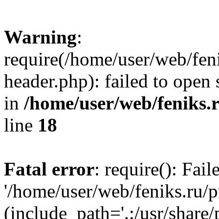
Warning
:
require(/home/user/web/fen
header.php): failed to open 
in
/home/user/web/feniks.
line
18
Fatal error
: require(): Fai
'/home/user/web/feniks.ru/
(include_path='.:/usr/share/